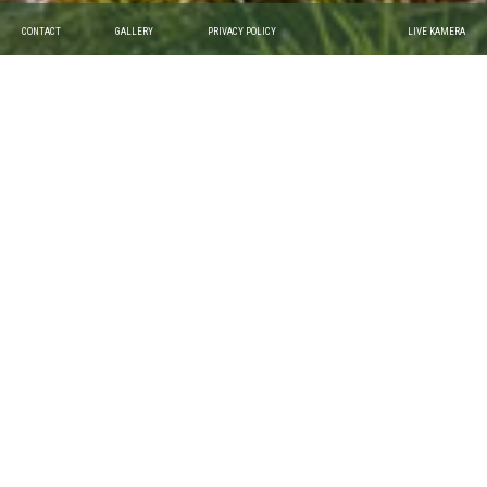
CONTACT
GALLERY
PRIVACY POLICY
LIVE KAMERA