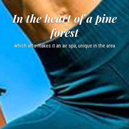
In the heart of a pine
forest
which also makes it an air spa, unique in the area