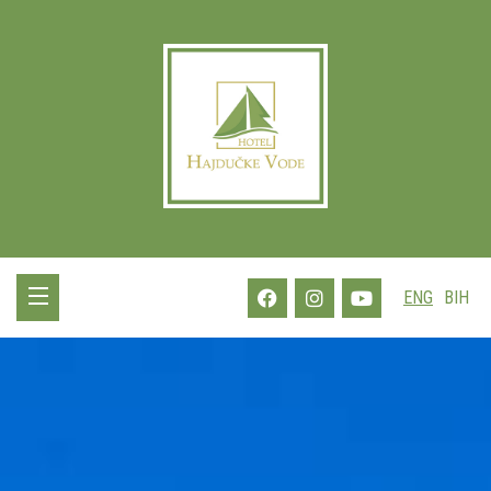
ENG
BIH