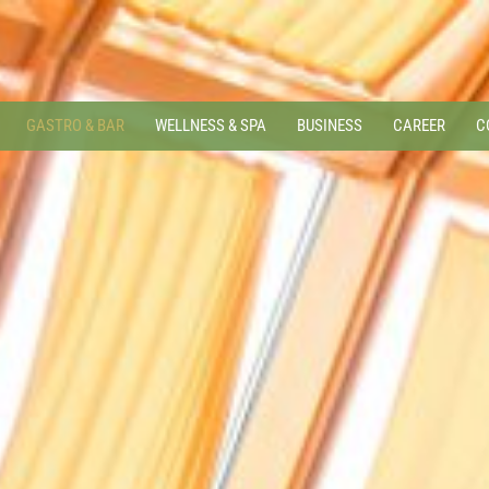
GASTRO & BAR
WELLNESS & SPA
BUSINESS
CAREER
C