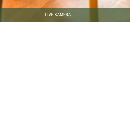
LIVE KAMERA
itality of our Ski Bar staff, who are