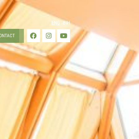
ENG
BIH
ONTACT