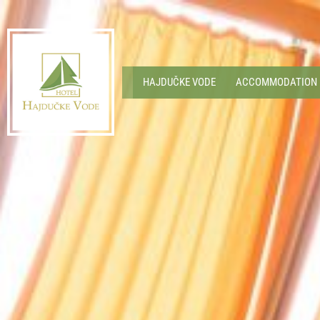
HAJDUČKE VODE
ACCOMMODATION