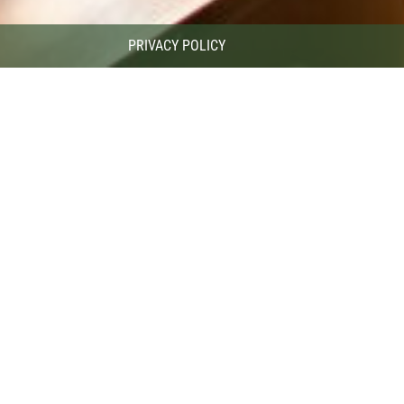
PRIVACY POLICY
Ski bar
oft music, relaxing atmosphere and diverse offer of drinks in the hosp