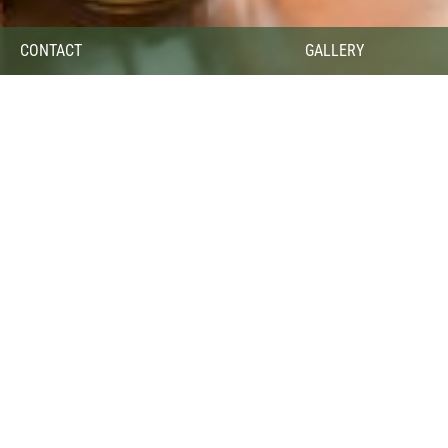
CONTACT
GALLERY
After doing sports, walks or business meetings, you can enjoy some s
there to meet your needs at any moment.