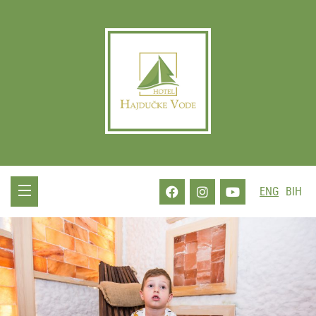
ENG
BIH