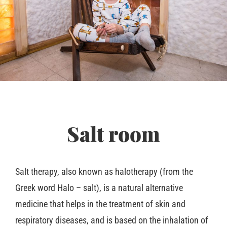
Salt room
Salt therapy, also known as halotherapy (from the
Greek word Halo – salt), is a natural alternative
medicine that helps in the treatment of skin and
respiratory diseases, and is based on the inhalation of