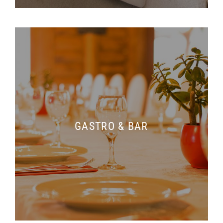
GASTRO & BAR