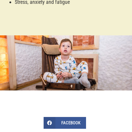
Stress, anxiety and fatigue
FACEBOOK