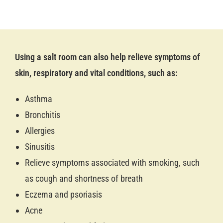
Using a salt room can also help relieve symptoms of
skin, respiratory and vital conditions, such as:
Asthma
Bronchitis
Allergies
Sinusitis
Relieve symptoms associated with smoking, such
as cough and shortness of breath
Eczema and psoriasis
Acne