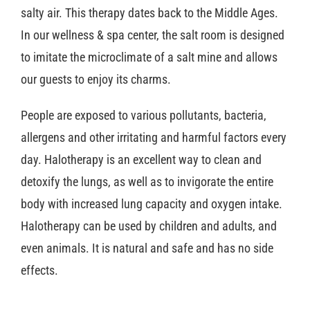
salty air. This therapy dates back to the Middle Ages.
In our wellness & spa center, the salt room is designed
to imitate the microclimate of a salt mine and allows
our guests to enjoy its charms.
People are exposed to various pollutants, bacteria,
allergens and other irritating and harmful factors every
day. Halotherapy is an excellent way to clean and
detoxify the lungs, as well as to invigorate the entire
body with increased lung capacity and oxygen intake.
Halotherapy can be used by children and adults, and
even animals. It is natural and safe and has no side
effects.