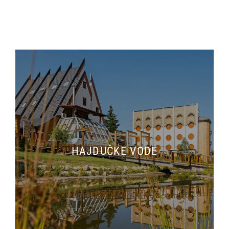
HAJDUČKE VODE