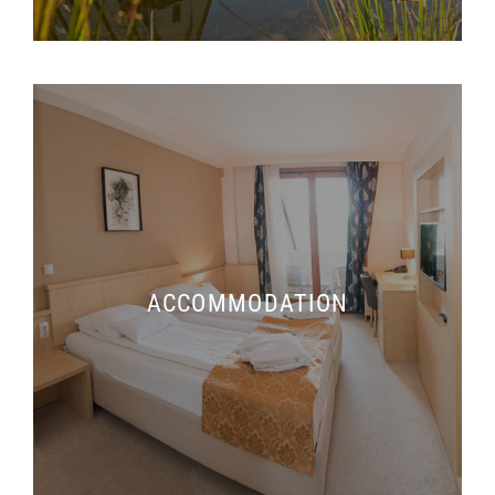
ACCOMMODATION