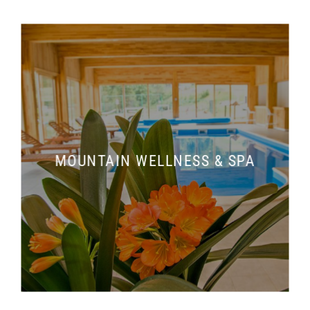
MOUNTAIN WELLNESS & SPA